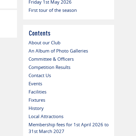
Friday 1st May 2026
First tour of the season
Contents
About our Club
An Album of Photo Galleries
Committee & Officers
Competition Results
Contact Us
Events
Facilities
Fixtures
History
Local Attractions
Membership fees for 1st April 2026 to
31st March 2027