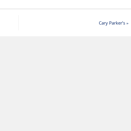
Cary Parker’s
»