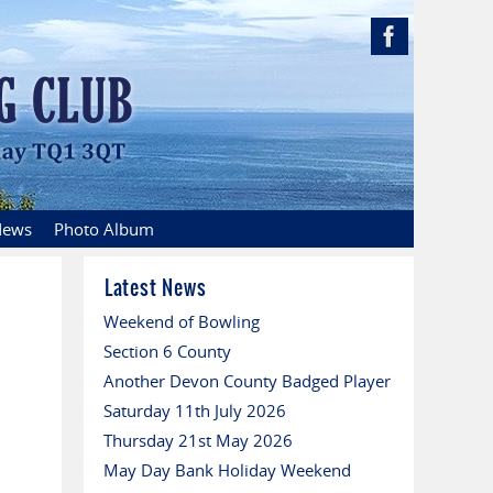
ews
Photo Album
Latest News
Weekend of Bowling
Section 6 County
Another Devon County Badged Player
Saturday 11th July 2026
Thursday 21st May 2026
May Day Bank Holiday Weekend