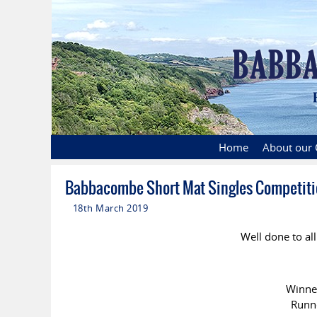
Home
About our 
Babbacombe Short Mat Singles Competiti
18th March 2019
Well done to all
Winn
Runn