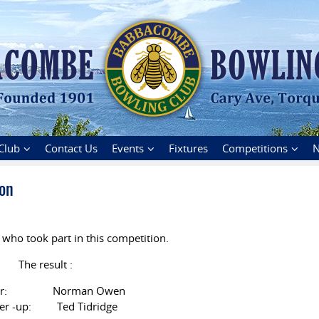
Club
Contact Us
Events
Fixtures
Competitions
N
on
 who took part in this competition.
The result :
er: Norman Owen
er -up: Ted Tidridge