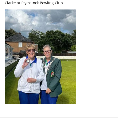
Clarke at Plymstock Bowling Club