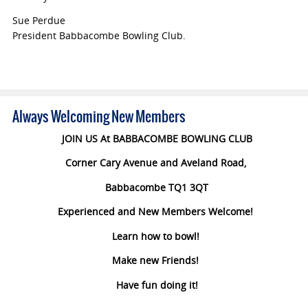
Sue Perdue
President Babbacombe Bowling Club.
Always Welcoming New Members
JOIN US At BABBACOMBE BOWLING CLUB
Corner Cary Avenue and Aveland Road,
Babbacombe TQ1 3QT
Experienced and New Members Welcome!
Learn how to bowl!
Make new Friends!
Have fun doing it!