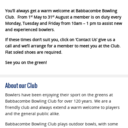
You’ll always get a warm welcome at Babbacombe Bowling
Club. From 1
May to 31
August a member is on duty every
st
st
Monday, Tuesday and Friday from 10am – 1 pm to assist new
and experienced bowlers.
If these times don’t suit you, click on ‘Contact Us’ give us a
call and we’ll arrange for a member to meet you at the Club.
Flat soled shoes are required.
See you on the green!
About our Club
Bowlers have been enjoying their sport on the greens at
Babbacombe Bowling Club for over 120 years. We are a
friendly club and always extend a warm welcome to players
and the general public alike.
Babbacombe Bowling Club plays outdoor bowls, with some