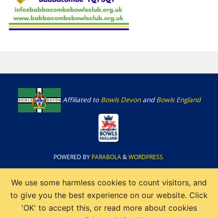
Affiliated to
Bowls Devon
and
Bowls England
POWERED BY
PARABOLA
&
WORDPRESS.
We use some harmless cookies to count visitors, and
to give you the best experience on our website. Click
'OK' to accept this, or read more about cookies