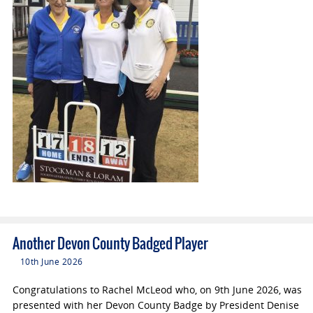
Another Devon County Badged Player
10th June 2026
Congratulations to Rachel McLeod who, on 9th June 2026, was
presented with her Devon County Badge by President Denise