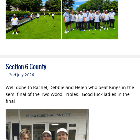
Section 6 County
2nd July 2026
Well done to Rachel, Debbie and Helen who beat Kings in the
semi final of the Two Wood Triples. Good luck ladies in the
final