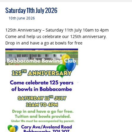
Saturday 11th July 2026
10th June 2026
125th Anniversary – Saturday 11th July 10am to 4pm
Come and help us celebrate our 125th anniversary.
Drop in and have a go at bowls for free