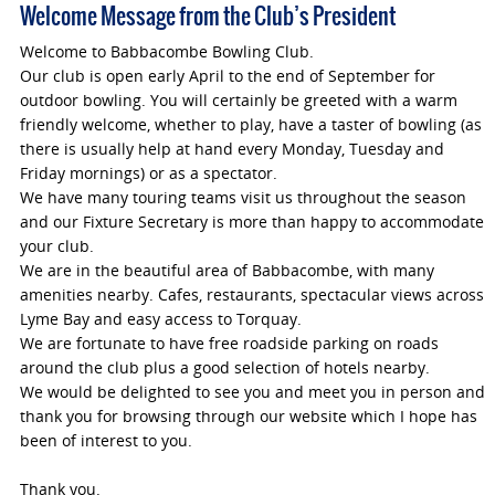
Welcome Message from the Club’s President
Welcome to Babbacombe Bowling Club.
Our club is open early April to the end of September for
outdoor bowling. You will certainly be greeted with a warm
friendly welcome, whether to play, have a taster of bowling (as
there is usually help at hand every Monday, Tuesday and
Friday mornings) or as a spectator.
We have many touring teams visit us throughout the season
and our Fixture Secretary is more than happy to accommodate
your club.
We are in the beautiful area of Babbacombe, with many
amenities nearby. Cafes, restaurants, spectacular views across
Lyme Bay and easy access to Torquay.
We are fortunate to have free roadside parking on roads
around the club plus a good selection of hotels nearby.
We would be delighted to see you and meet you in person and
thank you for browsing through our website which I hope has
been of interest to you.
Thank you.