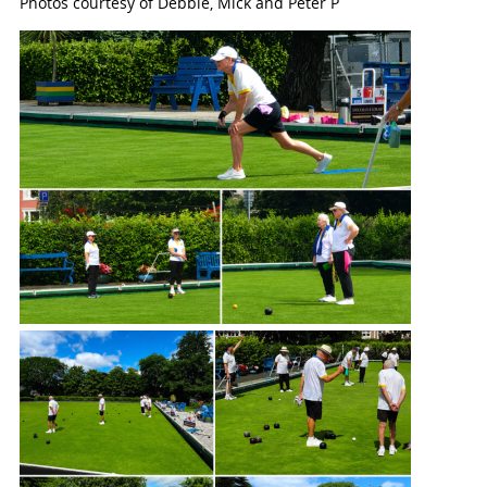
Photos courtesy of Debbie, Mick and Peter P