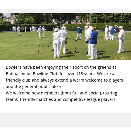
Bowlers have been enjoying their sport on the greens at
Babbacombe Bowling Club for over 115 years. We are a
friendly club and always extend a warm welcome to players
and the general public alike.
We welcome new members (both full and social), touring
teams, friendly matches and competitive league players.