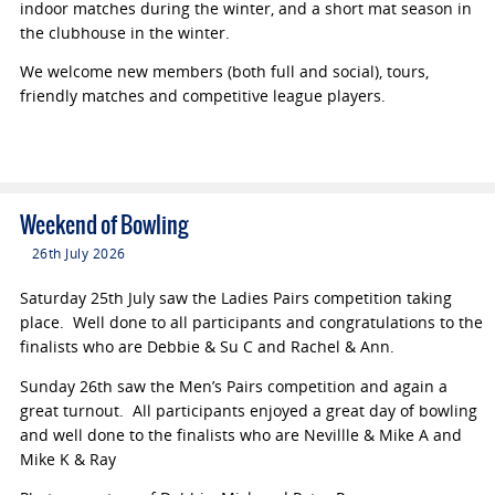
indoor matches during the winter, and a short mat season in
the clubhouse in the winter.
We welcome new members (both full and social), tours,
friendly matches and competitive league players.
Weekend of Bowling
26th July 2026
Saturday 25th July saw the Ladies Pairs competition taking
place. Well done to all participants and congratulations to the
finalists who are Debbie & Su C and Rachel & Ann.
Sunday 26th saw the Men’s Pairs competition and again a
great turnout. All participants enjoyed a great day of bowling
and well done to the finalists who are Nevillle & Mike A and
Mike K & Ray