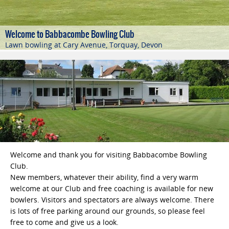
The friendly club
We welcome touring teams!
Bowling at Babbacombe..
Welcome to Babbacombe Bowling Club
Torquay and the surrounding Torbay area
We always extend a warm welcome to players and the general
Please contact our Fixtures Secretary to accommodate your
Bowlers have been enjoying the greens at Babbacombe
Lawn bowling at Cary Avenue, Torquay, Devon
public alike
club's tour
Bowling Club since 1901
A popular venue for touring teams from all over the UK
Welcome and thank you for visiting Babbacombe Bowling
Club.
New members, whatever their ability, find a very warm
welcome at our Club and free coaching is available for new
bowlers. Visitors and spectators are always welcome. There
is lots of free parking around our grounds, so please feel
free to come and give us a look.