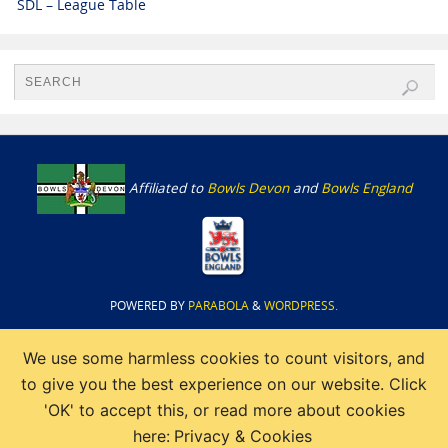
SDL – League Table
Affiliated to
Bowls Devon
and
Bowls England
POWERED BY
PARABOLA
&
WORDPRESS.
We use some harmless cookies to count visitors, and
to give you the best experience on our website. Click
'OK' to accept this, or read more about cookies
here:
Privacy & Cookies