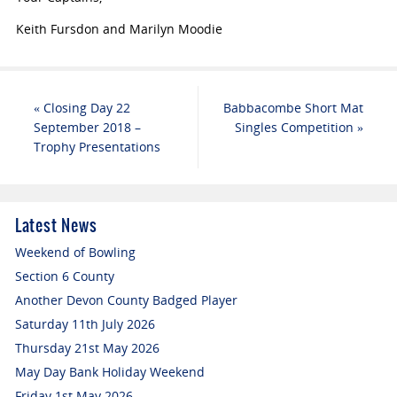
Keith Fursdon and Marilyn Moodie
«
Closing Day 22
Babbacombe Short Mat
September 2018 –
Singles Competition
»
Trophy Presentations
Latest News
Weekend of Bowling
Section 6 County
Another Devon County Badged Player
Saturday 11th July 2026
Thursday 21st May 2026
May Day Bank Holiday Weekend
Friday 1st May 2026