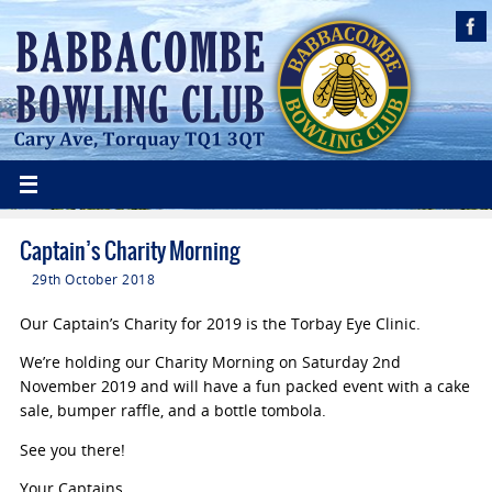
Captain’s Charity Morning
29th October 2018
Our Captain’s Charity for 2019 is the Torbay Eye Clinic.
We’re holding our Charity Morning on Saturday 2nd
November 2019 and will have a fun packed event with a cake
sale, bumper raffle, and a bottle tombola.
See you there!
Your Captains,