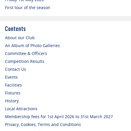
First tour of the season
Contents
About our Club
An Album of Photo Galleries
Committee & Officers
Competition Results
Contact Us
Events
Facilities
Fixtures
History
Local Attractions
Membership fees for 1st April 2026 to 31st March 2027
Privacy, Cookies, Terms and Conditions