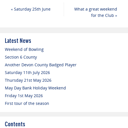
«
Saturday 25th June
What a great weekend
for the Club
»
Latest News
Weekend of Bowling
Section 6 County
Another Devon County Badged Player
Saturday 11th July 2026
Thursday 21st May 2026
May Day Bank Holiday Weekend
Friday 1st May 2026
First tour of the season
Contents