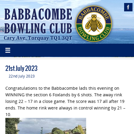
21st July 2023
22nd July 2023
Congratulations to the Babbacombe lads this evening on
WINNING the section 6 Foxlands by 6 shots. The away rink
losing 22 – 17 in a close game. The score was 17 all after 19
ends. The home rink were always in control winning by 21 –
10.