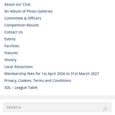
About our Club
An Album of Photo Galleries
Committee & Officers
Competition Results
Contact Us
Events
Facilities
Fixtures
History
Local Attractions
Membership fees for 1st April 2026 to 31st March 2027
Privacy, Cookies, Terms and Conditions
SDL – League Table