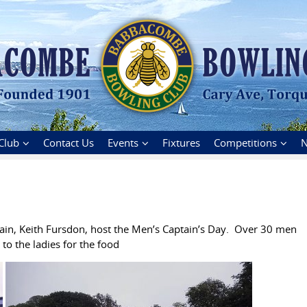
Club
Contact Us
Events
Fixtures
Competitions
N
in, Keith Fursdon, host the Men’s Captain’s Day. Over 30 men
o the ladies for the food