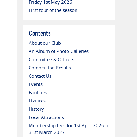
Friday 1st May 2026
First tour of the season
Contents
About our Club
An Album of Photo Galleries
Committee & Officers
Competition Results
Contact Us
Events
Facilities
Fixtures
History
Local Attractions
Membership fees for 1st April 2026 to
31st March 2027