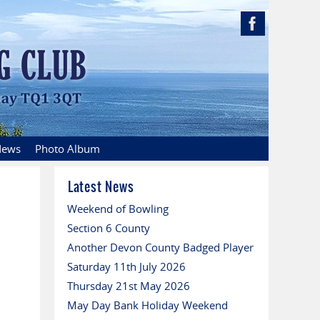
ews
Photo Album
Latest News
Weekend of Bowling
Section 6 County
Another Devon County Badged Player
Saturday 11th July 2026
Thursday 21st May 2026
May Day Bank Holiday Weekend