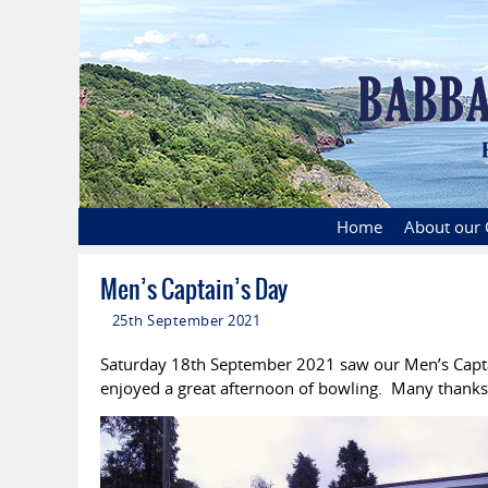
Home
About our 
Men’s Captain’s Day
25th September 2021
Saturday 18th September 2021 saw our Men’s Capta
enjoyed a great afternoon of bowling. Many thanks t