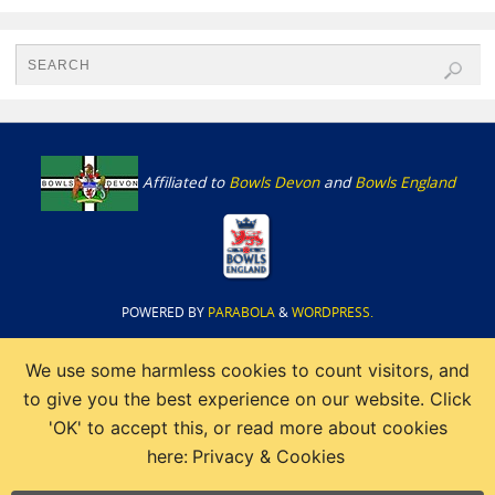
Affiliated to
Bowls Devon
and
Bowls England
POWERED BY
PARABOLA
&
WORDPRESS.
We use some harmless cookies to count visitors, and
to give you the best experience on our website. Click
'OK' to accept this, or read more about cookies
here:
Privacy & Cookies