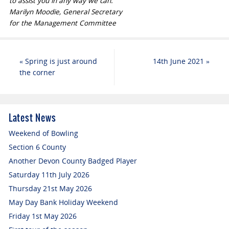
to assist you in any way we can.
Marilyn Moodie, General Secretary
for the Management Committee
«
Spring is just around
14th June 2021
»
the corner
Latest News
Weekend of Bowling
Section 6 County
Another Devon County Badged Player
Saturday 11th July 2026
Thursday 21st May 2026
May Day Bank Holiday Weekend
Friday 1st May 2026