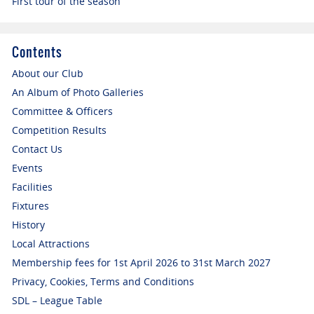
First tour of the season
Contents
About our Club
An Album of Photo Galleries
Committee & Officers
Competition Results
Contact Us
Events
Facilities
Fixtures
History
Local Attractions
Membership fees for 1st April 2026 to 31st March 2027
Privacy, Cookies, Terms and Conditions
SDL – League Table