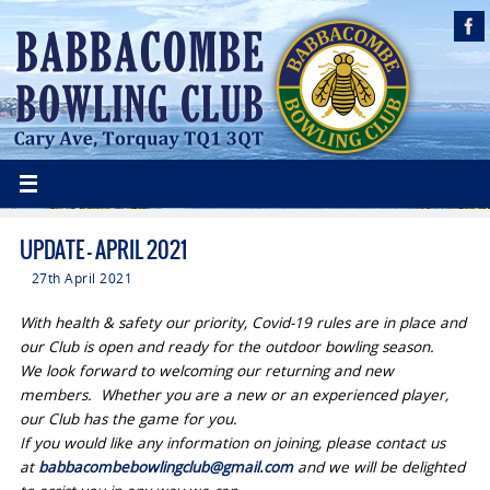
UPDATE – APRIL 2021
27th April 2021
With health & safety our priority, Covid-19 rules are in place and
our Club is open and ready for the outdoor bowling season
.
We look forward to welcoming our returning and new
members. Whether you are a new or an experienced player,
our Club has the game for you.
If you would like any information on joining, please contact us
at
babbacombebowlingclub@gmail.com
and we will be delighted