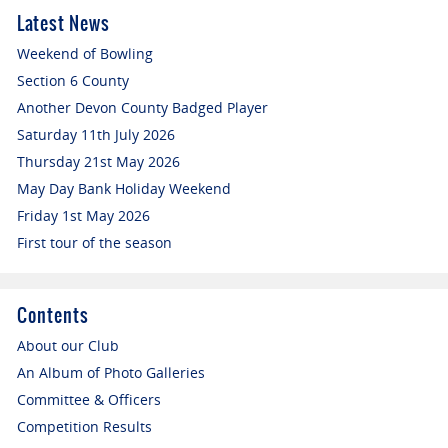
Latest News
Weekend of Bowling
Section 6 County
Another Devon County Badged Player
Saturday 11th July 2026
Thursday 21st May 2026
May Day Bank Holiday Weekend
Friday 1st May 2026
First tour of the season
Contents
About our Club
An Album of Photo Galleries
Committee & Officers
Competition Results