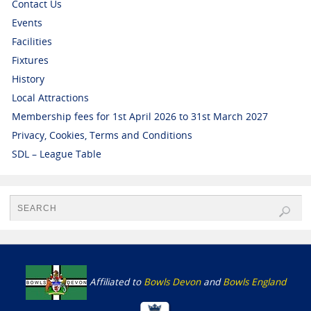
Contact Us
Events
Facilities
Fixtures
History
Local Attractions
Membership fees for 1st April 2026 to 31st March 2027
Privacy, Cookies, Terms and Conditions
SDL – League Table
Affiliated to
Bowls Devon
and
Bowls England