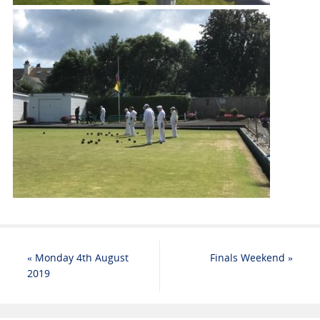
«
Monday 4th August
Finals Weekend
»
2019