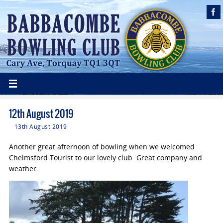
12th August 2019
13th August 2019
Another great afternoon of bowling when we welcomed
Chelmsford Tourist to our lovely club Great company and
weather